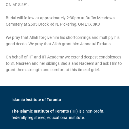
ON M1S 5E1.
Burial will follow at approximately 2:30pm at Duffin Meadows
Cemetery at 2505 Brock Rd N, Pickering, ON L1X 0K3
We pray that Allah forgive him his shortcomings and multiply his
good deeds. We pray that Allah grant him Jannatul Firdaus.
On behalf of IIT and IIT Academy we extend deepest condolences
to Sr. Nasreen and her siblings Sadia and Nadeem and ask Him to
grant them strength and comfort at this time of grief.
Islamic Institute of Toronto
The Islamic Institute of Toronto (IIT)
is a non-profit,
federally registered, educational institute.