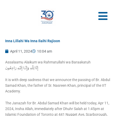
Skip
to
content
Inna Lillahi Wa Inna Ilaihi Rajioon
April 11, 2024
10:04 am
Assalaamu Alaikum wa Rahmatullahi wa Baraakatuh
It is with deep sadness that we announce the passing of Br. Abdul
Samad Khan, the father of Sr. Nasreen Khan, principal of the IIT
Academy.
The Janazah for Br. Abdul Samad Khan will be held today, Apr 11,
2024, Insha Allah, immediately after Dhuhr Salah at 1:45pm at
Islamic Foundation of Toronto at 441 Nugget Ave, Scarborough,