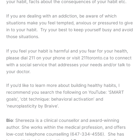
your habit, facts about the consequences of your habit etc.
If you are dealing with an addiction, be aware of which
situations make you feel tempted, anxious or pressured to give
in to your habit. Try your best to keep yourself busy and avoid
those situations.
If you feel your habit is harmful and you fear for your health,
please dial 211 on your phone or visit 211toronto.ca to connect
with a social service that addresses your needs and/or talk to
your doctor.
If you’d like to learn more about building healthy habits, I
recommend you search the following on YouTube: ‘SMART
goals’, ‘cbt technique: behavioral activation’ and
‘neuroplasticity by Braive’.
Bio
: Shereeza is a clinical counsellor and award-winning
author. She works within the medical profession, and offers
low-cost telephone counselling (647-334-4556). She has