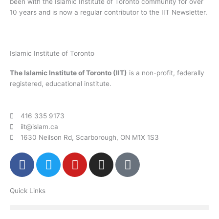
been with the Islamic Institute of Toronto community for over
10 years and is now a regular contributor to the IIT Newsletter.
Islamic Institute of Toronto
The Islamic Institute of Toronto (IIT)
is a non-profit, federally
registered, educational institute.
416 335 9173
iit@islam.ca
1630 Neilson Rd, Scarborough, ON M1X 1S3
F
T
Y
I
P
a
w
o
n
o
c
i
u
s
d
Quick Links
e
t
t
t
c
b
t
u
a
a