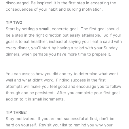
discouraged. Be inspired! It is the first step in accepting the
consequences of your habit and building motivation.
TIP TWO:
Start by setting a
small
, concrete goal. The first goal should
be a step in the right direction but easily attainable. So if your
goal is to eat healthier, instead of saying you’ll eat a salad with
every dinner, you’ll start by having a salad with your Sunday
dinners, when perhaps you have more time to prepare it.
You can assess how you did and try to determine what went
well and what didn’t work. Finding success in the first
attempts will make you feel good and encourage you to follow
through and be persistent. After you complete your first goal,
add on to it in small increments.
TIP THREE:
Stay motivated. If you are not successful at first, don’t be
hard on yourself. Revisit your list to remind you why your