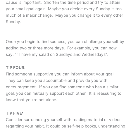
cause is important. Shorten the time period and try to attain
your small goal again. Maybe you decide every Sunday is too
much of a major change. Maybe you change it to every other
Sunday.
Once you begin to find success, you can challenge yourself by
adding two or three more days. For example, you can now
say, “I’ll have my salad on Sundays and Wednesdays”.
TIP FOUR:
Find someone supportive you can inform about your goal.
They can keep you accountable and provide you with
encouragement. If you can find someone who has a similar
goal, you can mutually support each other. It is reassuring to
know that you’re not alone.
TIP FIVE:
Consider surrounding yourself with reading material or videos
regarding your habit. It could be self-help books, understanding