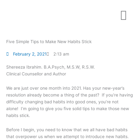
Skip
to
content
Five Simple Tips to Make New Habits Stick
February 2, 2021
2:13 am
Shereeza Ibrahim. B.A.Psych, M.S.W, R.S.W.
Clinical Counsellor and Author
We are just over one month into 2021. Has your new-year’s
resolution already become a thing of the past? If you’re having
difficulty changing bad habits into good ones, you’re not
alone! I’m going to give you five solid tips to make those new
habits stick.
Before I begin, you need to know that we all have bad habits
that overpower us when we attempt to introduce new habits.