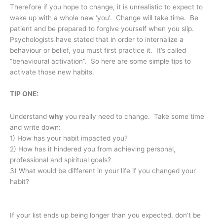
Therefore if you hope to change, it is unrealistic to expect to
wake up with a whole new ‘you’. Change will take time. Be
patient and be prepared to forgive yourself when you slip.
Psychologists have stated that in order to internalize a
behaviour or belief, you must first practice it. It’s called
“behavioural activation”. So here are some simple tips to
activate those new habits.
TIP ONE:
Understand
why
you really need to change. Take some time
and write down:
1) How has your habit impacted you?
2) How has it hindered you from achieving personal,
professional and spiritual goals?
3) What would be different in your life if you changed your
habit?
If your list ends up being longer than you expected, don’t be