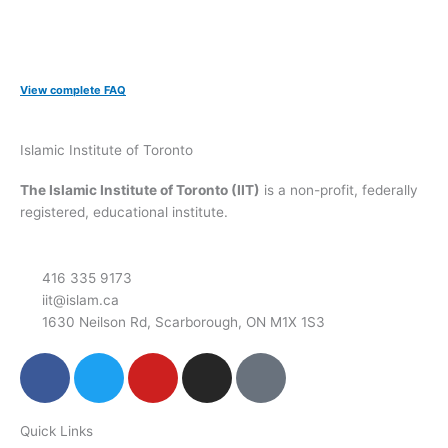
View complete FAQ
Islamic Institute of Toronto
The Islamic Institute of Toronto (IIT)
is a non-profit, federally
registered, educational institute.
416 335 9173
iit@islam.ca
1630 Neilson Rd, Scarborough, ON M1X 1S3
F
T
Y
I
P
a
w
o
n
o
c
i
u
s
d
Quick Links
e
t
t
t
c