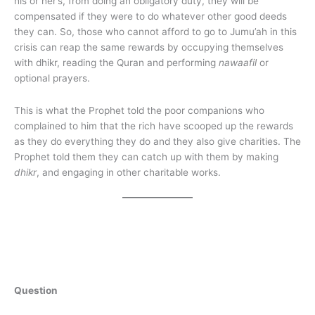
his or her’s, from doing an obligatory duty, they will be
compensated if they were to do whatever other good deeds
they can. So, those who cannot afford to go to Jumu’ah in this
crisis can reap the same rewards by occupying themselves
with dhikr, reading the Quran and performing
nawaafil
or
optional prayers.
This is what the Prophet told the poor companions who
complained to him that the rich have scooped up the rewards
as they do everything they do and they also give charities. The
Prophet told them they can catch up with them by making
dhikr
, and engaging in other charitable works.
Question