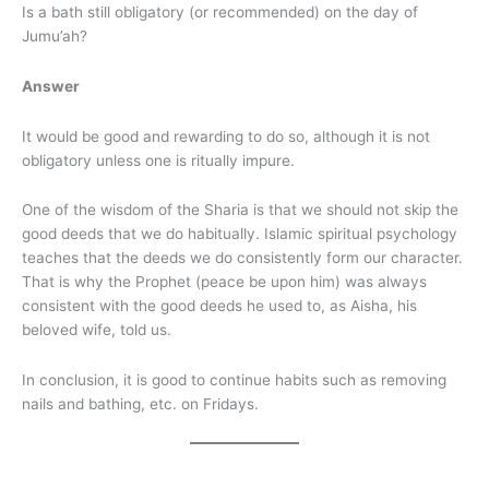
Is a bath still obligatory (or recommended) on the day of
Jumu’ah?
Answer
It would be good and rewarding to do so, although it is not
obligatory unless one is ritually impure.
One of the wisdom of the Sharia is that we should not skip the
good deeds that we do habitually. Islamic spiritual psychology
teaches that the deeds we do consistently form our character.
That is why the Prophet (peace be upon him) was always
consistent with the good deeds he used to, as Aisha, his
beloved wife, told us.
In conclusion, it is good to continue habits such as removing
nails and bathing, etc. on Fridays.