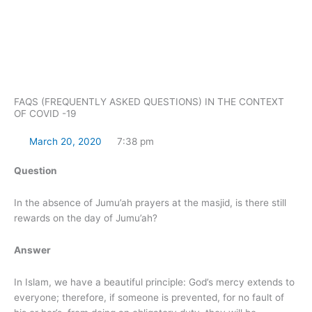
Skip
to
content
FAQS (FREQUENTLY ASKED QUESTIONS) IN THE CONTEXT
OF COVID -19
March 20, 2020
7:38 pm
Question
In the absence of Jumu’ah prayers at the masjid, is there still
rewards on the day of Jumu’ah?
Answer
In Islam, we have a beautiful principle: God’s mercy extends to
everyone; therefore, if someone is prevented, for no fault of