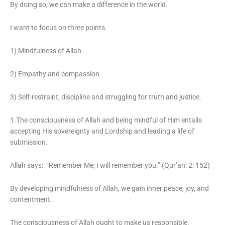
By doing so, we can make a difference in the world.
I want to focus on three points.
1) Mindfulness of Allah
2) Empathy and compassion
3) Self-restraint, discipline and struggling for truth and justice.
1.The consciousness of Allah and being mindful of Him entails
accepting His sovereignty and Lordship and leading a life of
submission.
Allah says: “Remember Me; I will remember you.” (Qur’an: 2: 152)
By developing mindfulness of Allah, we gain inner peace, joy, and
contentment.
The consciousness of Allah ought to make us responsible.