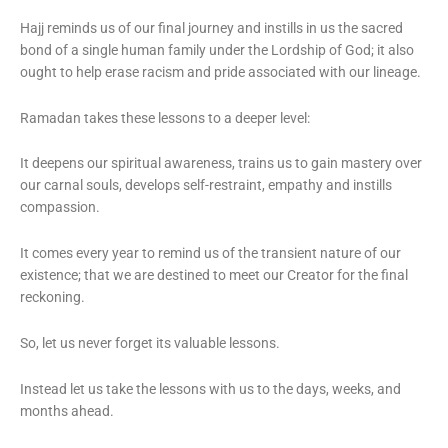
Hajj reminds us of our final journey and instills in us the sacred
bond of a single human family under the Lordship of God; it also
ought to help erase racism and pride associated with our lineage.
Ramadan takes these lessons to a deeper level:
It deepens our spiritual awareness, trains us to gain mastery over
our carnal souls, develops self-restraint, empathy and instills
compassion.
It comes every year to remind us of the transient nature of our
existence; that we are destined to meet our Creator for the final
reckoning.
So, let us never forget its valuable lessons.
Instead let us take the lessons with us to the days, weeks, and
months ahead.