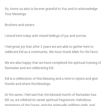
So, honor us also to be ever grateful to You and to acknowledge
Your blessings.
Brothers and sisters
I stand here today with mixed feelings of joy and sorrow.
I feel great joy that after 2 years we are able to gather here to
celebrate Eid as a community. We must thank Allah for His favor.
We are also happy that we have completed the spiritual training of
Ramadan and are celebrating Eid.
Eid is a celebration of this blessing and a time to rejoice and give
thanks and share the blessings.
At the same, I feel sad that the blessed month of Ramadan has
left us; we relished its sweet spiritual fragrances: melodious
recitations of the Quran, and the spiritually uplifting vigils, and