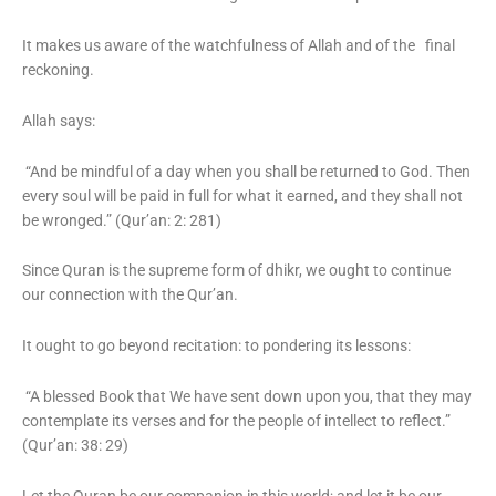
It makes us aware of the watchfulness of Allah and of the final
reckoning.
Allah says:
“And be mindful of a day when you shall be returned to God. Then
every soul will be paid in full for what it earned, and they shall not
be wronged.” (Qur’an: 2: 281)
Since Quran is the supreme form of dhikr, we ought to continue
our connection with the Qur’an.
It ought to go beyond recitation: to pondering its lessons:
“A blessed Book that We have sent down upon you, that they may
contemplate its verses and for the people of intellect to reflect.”
(Qur’an: 38: 29)