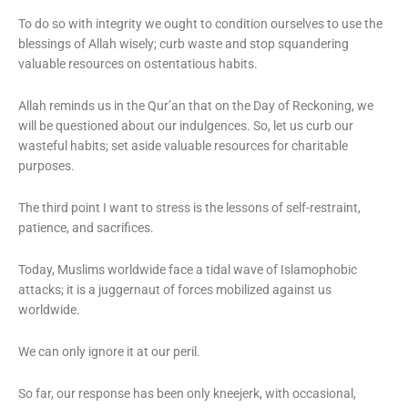
To do so with integrity we ought to condition ourselves to use the
blessings of Allah wisely; curb waste and stop squandering
valuable resources on ostentatious habits.
Allah reminds us in the Qur’an that on the Day of Reckoning, we
will be questioned about our indulgences. So, let us curb our
wasteful habits; set aside valuable resources for charitable
purposes.
The third point I want to stress is the lessons of self-restraint,
patience, and sacrifices.
Today, Muslims worldwide face a tidal wave of Islamophobic
attacks; it is a juggernaut of forces mobilized against us
worldwide.
We can only ignore it at our peril.
So far, our response has been only kneejerk, with occasional,