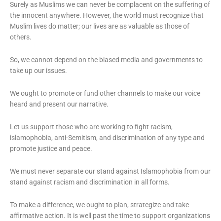
Surely as Muslims we can never be complacent on the suffering of
the innocent anywhere. However, the world must recognize that
Muslim lives do matter; our lives are as valuable as those of
others.
So, we cannot depend on the biased media and governments to
take up our issues.
We ought to promote or fund other channels to make our voice
heard and present our narrative.
Let us support those who are working to fight racism,
islamophobia, anti-Semitism, and discrimination of any type and
promote justice and peace.
We must never separate our stand against Islamophobia from our
stand against racism and discrimination in all forms.
To make a difference, we ought to plan, strategize and take
affirmative action. It is well past the time to support organizations