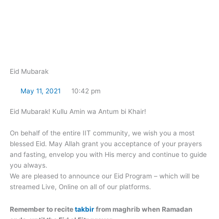
Skip
to
content
Eid Mubarak
May 11, 2021
10:42 pm
Eid Mubarak! Kullu Amin wa Antum bi Khair!
On behalf of the entire IIT community, we wish you a most
blessed Eid. May Allah grant you acceptance of your prayers
and fasting, envelop you with His mercy and continue to guide
you always.
We are pleased to announce our Eid Program – which will be
streamed Live, Online on all of our platforms.
Remember to recite
takbir
from maghrib when Ramadan