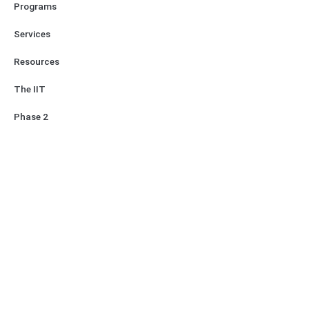
Programs
Services
Resources
The IIT
Phase 2