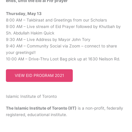
ends, until the Eid al Fitr prayer
Thursday, May 13
8:00 AM – Takbiraat and Greetings from our Scholars
9:00 AM – Live stream of Eid Prayer followed by Khutbah by
Sh. Abdullah Hakim Quick
9:30 AM – Live Address by Mayor John Tory
9:40 AM – Community Social via Zoom – connect to share
your greetings!!
10:00 AM – Drive-Thru Loot Bag pick up at 1630 Neilson Rd.
VIEW EID PROGRAM 2021
Islamic Institute of Toronto
The Islamic Institute of Toronto (IIT)
is a non-profit, federally
registered, educational institute.