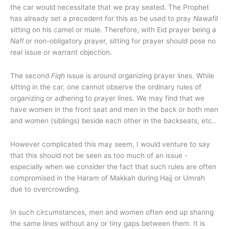
the car would necessitate that we pray seated. The Prophet
has already set a precedent for this as he used to pray
Nawafil
sitting on his camel or mule. Therefore, with Eid prayer being a
Nafl
or non-obligatory prayer, sitting for prayer should pose no
real issue or warrant objection.
The second
Fiqh
issue is around organizing prayer lines. While
sitting in the car, one cannot observe the ordinary rules of
organizing or adhering to prayer lines. We may find that we
have women in the front seat and men in the back or both men
and women (siblings) beside each other in the backseats, etc..
However complicated this may seem, I would venture to say
that this should not be seen as too much of an issue -
especially when we consider the fact that such rules are often
compromised in the Haram of Makkah during Hajj or Umrah
due to overcrowding.
In such circumstances, men and women often end up sharing
the same lines without any or tiny gaps between them. It is