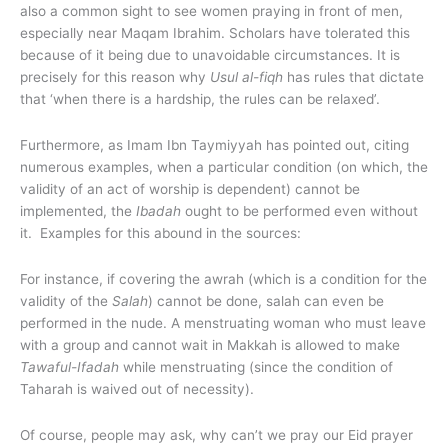
also a common sight to see women praying in front of men,
especially near Maqam Ibrahim. Scholars have tolerated this
because of it being due to unavoidable circumstances. It is
precisely for this reason why
Usul al-fiqh
has rules that dictate
that ‘when there is a hardship, the rules can be relaxed’.
Furthermore, as Imam Ibn Taymiyyah has pointed out, citing
numerous examples, when a particular condition (on which, the
validity of an act of worship is dependent) cannot be
implemented, the
Ibadah
ought to be performed even without
it. Examples for this abound in the sources:
For instance, if covering the awrah (which is a condition for the
validity of the
Salah
) cannot be done, salah can even be
performed in the nude. A menstruating woman who must leave
with a group and cannot wait in Makkah is allowed to make
Tawaful-Ifadah
while menstruating (since the condition of
Taharah is waived out of necessity).
Of course, people may ask, why can’t we pray our Eid prayer