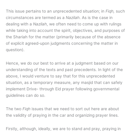
This issue pertains to an unprecedented situation; in
Fiqh,
such
circumstances are termed as a
Nazilah
. As is the case in
dealing with a
Nazilah
, we often need to come up with rulings
while taking into account the spirit, objectives, and purposes of
the Shariah for the matter (primarily because of the absence
of explicit agreed-upon judgments concerning the matter in
question).
Hence, we do our best to arrive at a judgment based on our
understanding of the texts and past precedents. In light of the
above, I would venture to say that for this unprecedented
situation, as a temporary measure, any masjid that can safely
implement Drive- through Eid prayer following governmental
guidelines can do so.
The two
Fiqh
issues that we need to sort out here are about
the validity of praying in the car and organizing prayer lines.
Firstly, although, ideally, we are to stand and pray, praying in