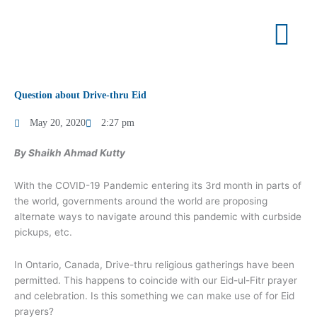
Skip
to
content
Question about Drive-thru Eid
May 20, 2020
2:27 pm
By Shaikh Ahmad Kutty
With the COVID-19 Pandemic entering its 3rd month in parts of
the world, governments around the world are proposing
alternate ways to navigate around this pandemic with curbside
pickups, etc.
In Ontario, Canada, Drive-thru religious gatherings have been
permitted. This happens to coincide with our Eid-ul-Fitr prayer
and celebration. Is this something we can make use of for Eid
prayers?