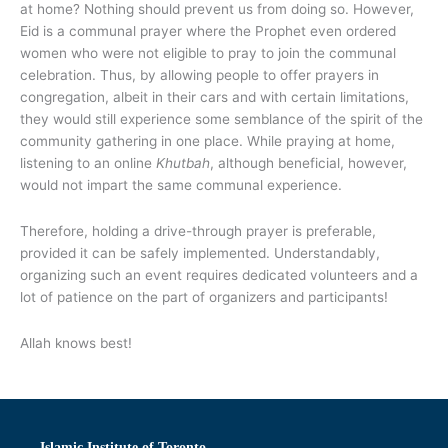
at home? Nothing should prevent us from doing so. However,
Eid is a communal prayer where the Prophet even ordered
women who were not eligible to pray to join the communal
celebration. Thus, by allowing people to offer prayers in
congregation, albeit in their cars and with certain limitations,
they would still experience some semblance of the spirit of the
community gathering in one place. While praying at home,
listening to an online
Khutbah
, although beneficial, however,
would not impart the same communal experience.
Therefore, holding a drive-through prayer is preferable,
provided it can be safely implemented. Understandably,
organizing such an event requires dedicated volunteers and a
lot of patience on the part of organizers and participants!
Allah knows best!
Islamic Institute of Toronto