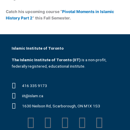
Catch his upcoming course “
Pivotal Moments in Islamic
History Part 2
” this Fall Semester.
Islamic Institute of Toronto
The Islamic Institute of Toronto (IIT)
is a non-profit,
federally registered, educational institute.
416 335 9173
iit@islam.ca
1630 Neilson Rd, Scarborough, ON M1X 1S3
F
T
Y
I
P