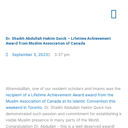
Skip
to
content
Dr. Shaikh Abdullah Hakim Quick – Lifetime Achievement
Award from Muslim Association of Canada
September 3, 2023
3:37 pm
Alhamdulillah, one of our resident scholars and Imams was the
recipient of a Lifetime Achievement Award award from the
Muslim Association of Canada at its Islamic Convention this
weekend in Toronto
. Dr. Shaikh Abdullah Hakim Quick has
demonstrated such passion and commitment for establishing a
viable Muslim presence in many parts of the World.
Congratulation Dr. Abdullah – this is a well deserved award!