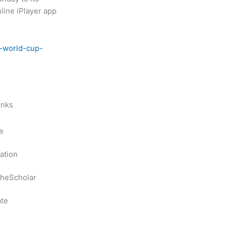
nline iPlayer app
s-world-cup-
inks
e
ation
heScholar
te