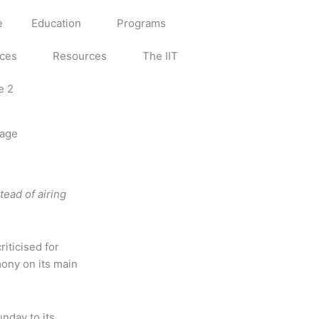
e
Education
Programs
ices
Resources
The IIT
e 2
rage
tead of airing
iticised for
ony on its main
nday to its