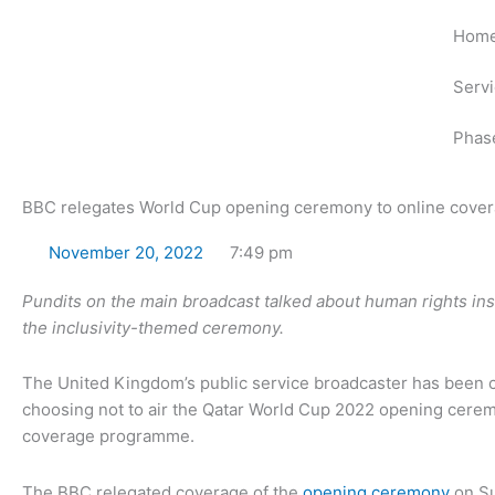
Skip
Hom
to
content
Serv
Phas
BBC relegates World Cup opening ceremony to online cove
November 20, 2022
7:49 pm
Pundits on the main broadcast talked about human rights ins
the inclusivity-themed ceremony.
The United Kingdom’s public service broadcaster has been cr
choosing not to air the Qatar World Cup 2022 opening cerem
coverage programme.
The BBC relegated coverage of the
opening ceremony
on Su