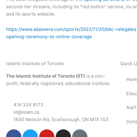
second-tier streams, including its “red button” service, its o
and its sports website.
https://www.aljazeera.com/sports/2022/11/20/bbc-relegate
opening-ceremony-to-online-coverage
Islamic Institute of Toronto
Quick L
The Islamic Institute of Toronto (IIT)
is a non-
Hom
profit, federally registered, educational institute.
Educ
416 335 9173
AskT
iit@islam.ca
1630 Neilson Rd, Scarborough, ON M1X 1S3
Dona
F
T
Y
I
P