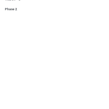
Phase 2