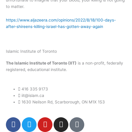
unfortunate to imagine that your blood, your killing is not going
to matter.
https://www.aljazeera.com/opinions/2022/8/18/100-days-
after-shireens-killing-israel-has-gotten-away-again
Islamic Institute of Toronto
The Islamic Institute of Toronto (IIT)
is a non-profit, federally
registered, educational institute.
416 335 9173
iit@islam.ca
1630 Neilson Rd, Scarborough, ON M1X 1S3
F
T
Y
I
P
a
w
o
n
o