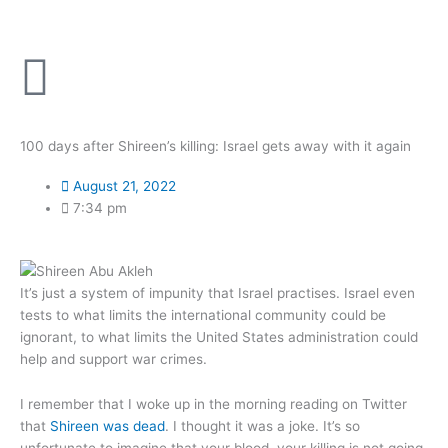
Skip
to
content
100 days after Shireen’s killing: Israel gets away with it again
August 21, 2022
7:34 pm
It’s just a system of impunity that Israel practises. Israel even
tests to what limits the international community could be
ignorant, to what limits the United States administration could
help and support war crimes.
I remember that I woke up in the morning reading on Twitter
that
Shireen was dead
. I thought it was a joke. It’s so